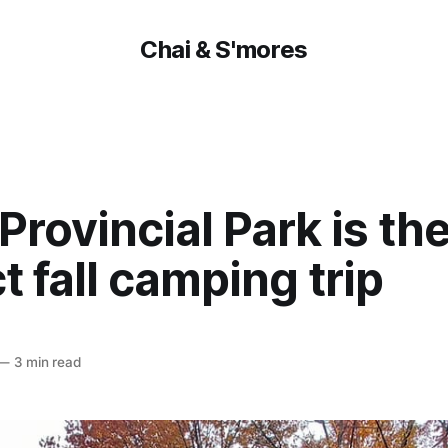
Chai & S'mores
 Provincial Park is th
t fall camping trip
—
3 min read