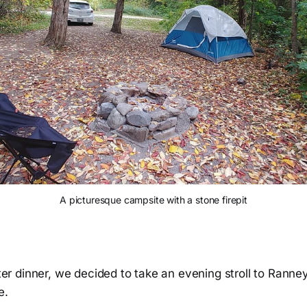
A picturesque campsite with a stone firepit
after dinner, we decided to take an evening stroll to Ranney
e.