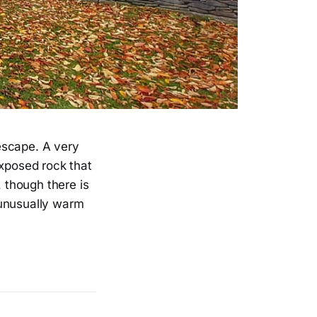
 escape. A very
exposed rock that
, though there is
 unusually warm