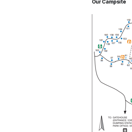
Our Campsite