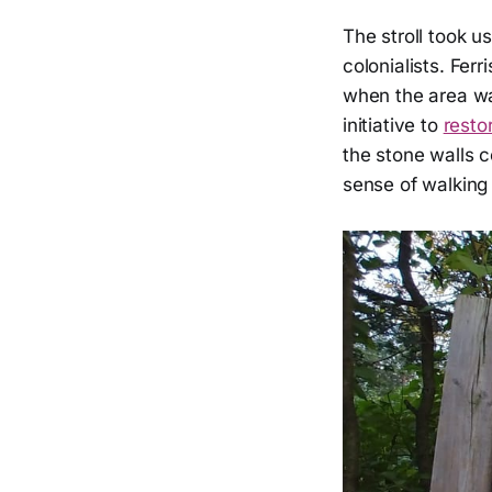
The stroll took us
colonialists. Ferr
when the area wa
initiative to
resto
the stone walls c
sense of walking 