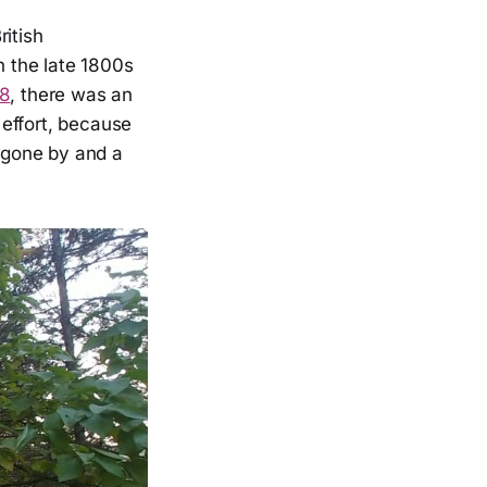
ritish
in the late 1800s
8
, there was an
 effort, because
s gone by and a