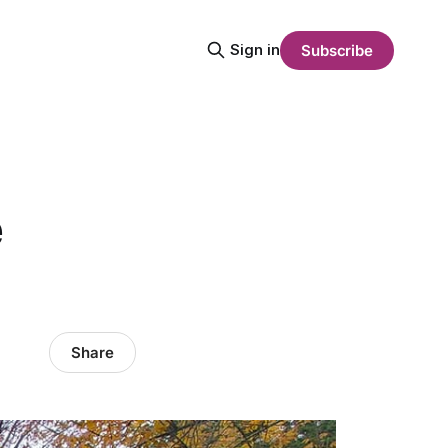
Sign in
Subscribe
e
Share