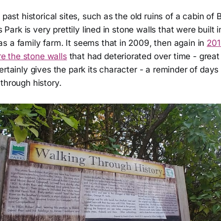
 past historical sites, such as the old ruins of a cabin of B
is Park is very prettily lined in stone walls that were built 
s a family farm. It seems that in 2009, then again in
201
re the stone walls
that had deteriorated over time - great
ertainly gives the park its character - a reminder of day
through history.