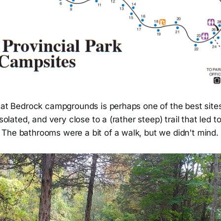
 at Bedrock campgrounds is perhaps one of the best sites 
isolated, and very close to a (rather steep) trail that led t
The bathrooms were a bit of a walk, but we didn't mind.