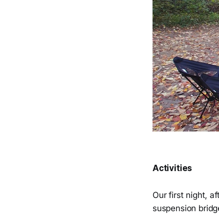
Activities
Our first night, 
suspension bridg