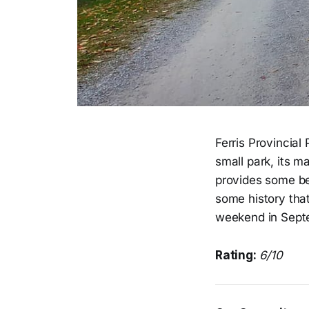
Ferris Provincial
small park, its m
provides some bea
some history tha
weekend in Sept
Rating:
6/10