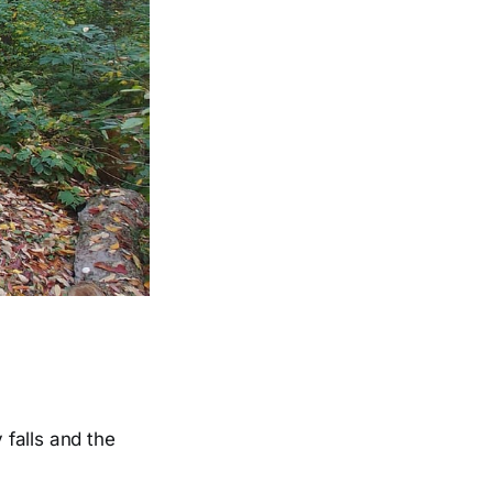
 falls and the