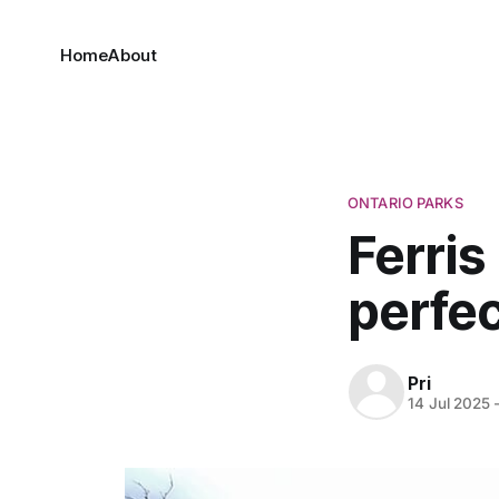
Home
About
ONTARIO PARKS
Ferris
perfec
Pri
14 Jul 2025