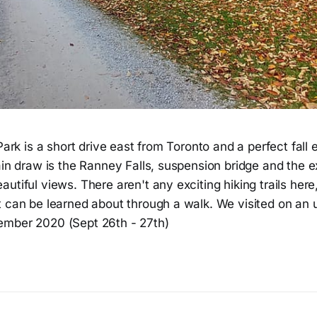
 Park is a short drive east from Toronto and a perfect fall
ain draw is the Ranney Falls, suspension bridge and the 
utiful views. There aren't any exciting hiking trails here
t can be learned about through a walk. We visited on an
ember 2020 (Sept 26th - 27th)