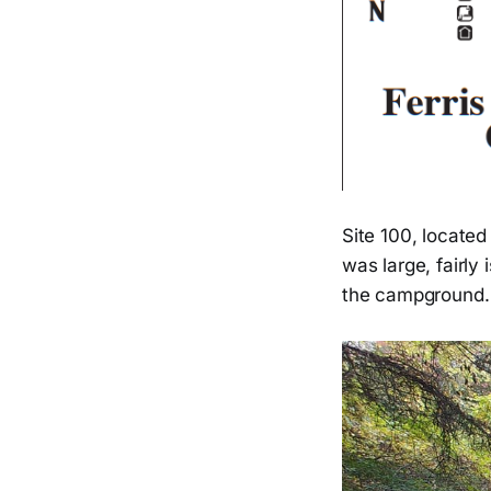
Site 100, located
was large, fairly 
the campground. 