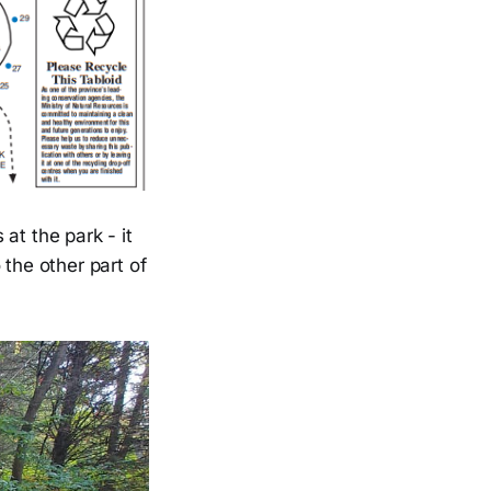
at the park - it
o the other part of