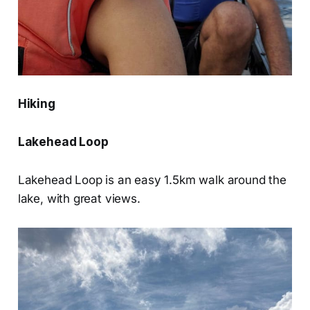
Hiking
Lakehead Loop
Lakehead Loop is an easy 1.5km walk around the
lake, with great views.