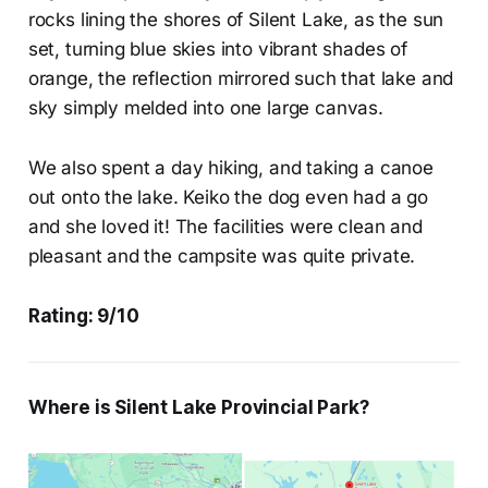
rocks lining the shores of Silent Lake, as the sun
set, turning blue skies into vibrant shades of
orange, the reflection mirrored such that lake and
sky simply melded into one large canvas.
We also spent a day hiking, and taking a canoe
out onto the lake. Keiko the dog even had a go
and she loved it! The facilities were clean and
pleasant and the campsite was quite private.
Rating: 9/10
Where is Silent Lake Provincial Park?