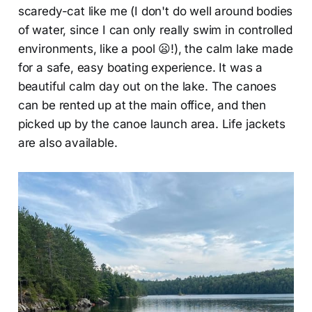
scaredy-cat like me (I don't do well around bodies
of water, since I can only really swim in controlled
environments, like a pool 😦!), the calm lake made
for a safe, easy boating experience. It was a
beautiful calm day out on the lake. The canoes
can be rented up at the main office, and then
picked up by the canoe launch area. Life jackets
are also available.