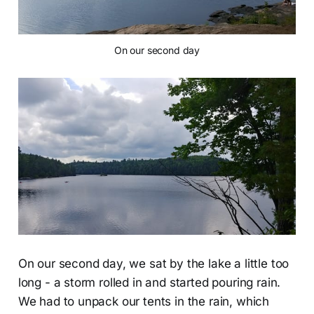
On our second day
On our second day, we sat by the lake a little too
long - a storm rolled in and started pouring rain.
We had to unpack our tents in the rain, which