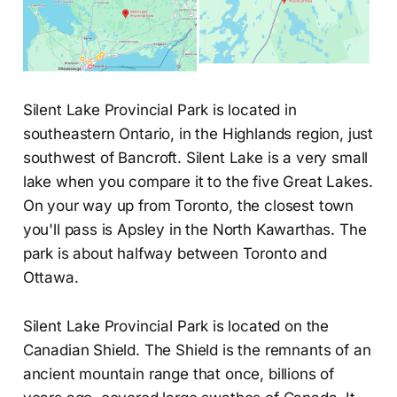
Silent Lake Provincial Park is located in
southeastern Ontario, in the Highlands region, just
southwest of Bancroft. Silent Lake is a very small
lake when you compare it to the five Great Lakes.
On your way up from Toronto, the closest town
you'll pass is Apsley in the North Kawarthas. The
park is about halfway between Toronto and
Ottawa.
Silent Lake Provincial Park is located on the
Canadian Shield. The Shield is the remnants of an
ancient mountain range that once, billions of