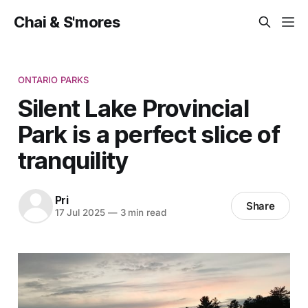
Chai & S'mores
ONTARIO PARKS
Silent Lake Provincial
Park is a perfect slice of
tranquility
Pri
Share
17 Jul 2025
—
3 min read