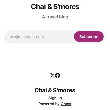
Chai & S'mores
A travel blog
Subscribe
Chai & S'mores
Sign up
Powered by
Ghost