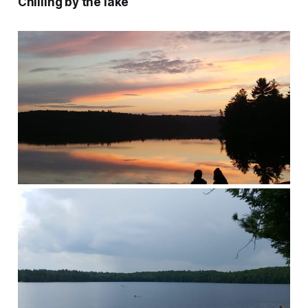
Chilling by the lake