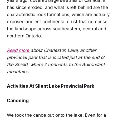
years ago, covered large swathes of Canada. It
has since eroded, and what is left behind are the
characteristic rock formations, which are actually
exposed ancient continental crust that comprise
the landscape across southeastern, central and
northern Ontario.
Read more
about Charleston Lake, another
provincial park that is located just at the end of
the Shield, where it connects to the Adirondack
mountains.
Activities At Silent Lake Provincial Park
Canoeing
We took the canoe out onto the lake. Even for a