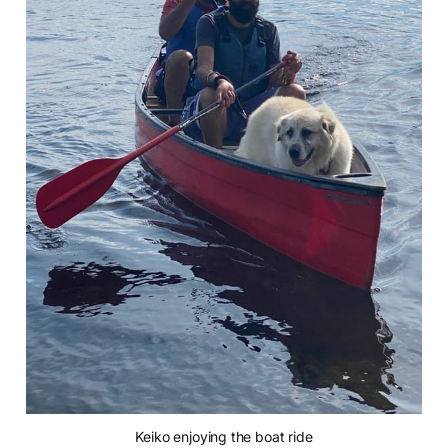
Keiko enjoying the boat ride