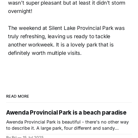
wasn't super pleasant but at least it didn't storm
overnight!
The weekend at Silent Lake Provincial Park was
truly refreshing, leaving us ready to tackle
another workweek. It is a lovely park that is
definitely worth multiple visits.
READ MORE
Awenda Provincial Park is a beach paradise
Awenda Provincial Park is beautiful - there's no other way
to describe it. A large park, four different and sandy
beaches (including a pet friendly one) with views of
By Pri
15 Jul 2025