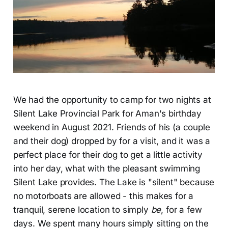
We had the opportunity to camp for two nights at
Silent Lake Provincial Park for Aman's birthday
weekend in August 2021. Friends of his (a couple
and their dog) dropped by for a visit, and it was a
perfect place for their dog to get a little activity
into her day, what with the pleasant swimming
Silent Lake provides. The Lake is "silent" because
no motorboats are allowed - this makes for a
tranquil, serene location to simply
be
, for a few
days. We spent many hours simply sitting on the