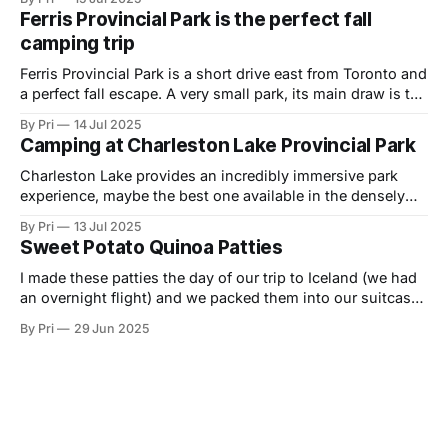
endless skies and majestic sunsets, all the swimming,
Ferris Provincial Park is the perfect fall
boating, or fishing you'd want to do, beach and forest
camping trip
Ferris Provincial Park is a short drive east from Toronto and
a perfect fall escape. A very small park, its main draw is the
Ranney Falls, suspension bridge and the exposed rock
By Pri
14 Jul 2025
that provides some beautiful views. There aren't any
Camping at Charleston Lake Provincial Park
exciting hiking trails here, though there is some
Charleston Lake provides an incredibly immersive park
experience, maybe the best one available in the densely
populated parts of Southeastern Ontario - in terms of
By Pri
13 Jul 2025
feeling like you're in the wilds away from highway and city
Sweet Potato Quinoa Patties
noises, among uniquely rugged geology, and with high
quality activities including hiking, swimming
I made these patties the day of our trip to Iceland (we had
an overnight flight) and we packed them into our suitcase
to use on our Iceland campervan adventure. Normally we
By Pri
29 Jun 2025
wouldn't take food with us on vacation, but we were
treating like this one of our