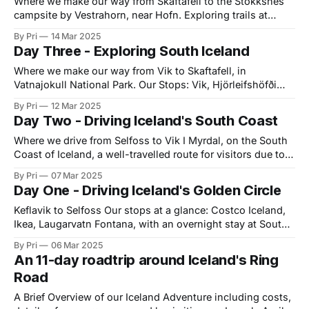
Where we make our way from Skaftafell to the Stokksnes
campsite by Vestrahorn, near Hofn. Exploring trails at
Skaftafell: A popular trail in the park is the Svartifoss -
By Pri
14 Mar 2025
Sjónarsker - Sel loop, an easy but slightly longer trail that
Day Three - Exploring South Iceland
takes hikers from Svartifoss, a popular waterfalls, up to
Sjnarsker which gives
Where we make our way from Vik to Skaftafell, in
Vatnajokull National Park. Our Stops: Vik, Hjörleifshöfði
trail, Gigjaga - Yoda Cave, and spending the night at
By Pri
12 Mar 2025
Skaftafell campsite Vik Our first stop following a very
Day Two - Driving Iceland's South Coast
scenic drive was the picturesque town of Vik, Iceland,
located on the island's
Where we drive from Selfoss to Vik I Myrdal, on the South
Coast of Iceland, a well-travelled route for visitors due to
being easily accessible from Reykjavik. Our Stops:
By Pri
07 Mar 2025
Seljalandfoss, Ásólfsskálakirkja, Irarfoss, Seljavallalaug
Day One - Driving Iceland's Golden Circle
Swimming Pool hike, Rutshellir Caves, Skogafoss (short
hike), Loftsalahellir Cave (short hike), Dyrholaey,
Keflavik to Selfoss Our stops at a glance: Costco Iceland,
Reynisfjara Beach, Black
Ikea, Laugarvatn Fontana, with an overnight stay at South
Central Apartments Our Day We landed at Keflavik Airport
By Pri
06 Mar 2025
at a bright and early 6am on April 6th, having flown
An 11-day roadtrip around Iceland's Ring
Icelandair from Toronto, Canada. Since Icelandair doesn't
Road
offer food
A Brief Overview of our Iceland Adventure including costs,