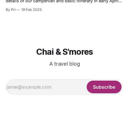
details of our campervan and basic itinerary In early April
2024 (April 6th - 16th), my bf and I embarked on an 11-day,
By Pri
19 Feb 2025
10-night campervan adventure around Iceland. This is the
basic route we took (not including the activities, such
Chai & S'mores
A travel blog
Subscribe