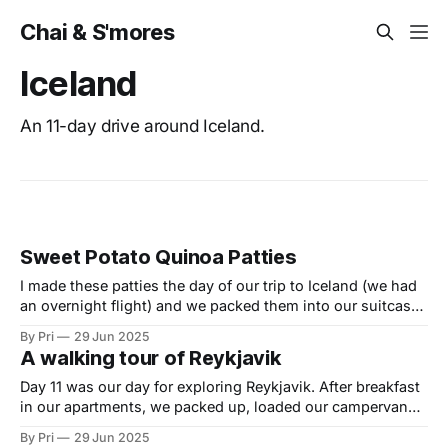
Chai & S'mores
Iceland
An 11-day drive around Iceland.
Sweet Potato Quinoa Patties
I made these patties the day of our trip to Iceland (we had
an overnight flight) and we packed them into our suitcase
to use on our Iceland campervan adventure. Normally we
By Pri
29 Jun 2025
wouldn't take food with us on vacation, but we were
A walking tour of Reykjavik
treating like this one of our
Day 11 was our day for exploring Reykjavik. After breakfast
in our apartments, we packed up, loaded our campervan
and then headed out to explore. Here is a picture tour of
By Pri
29 Jun 2025
our walk. After buying a few souvenirs, we headed out to