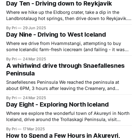
Day Ten - Driving down to Reykjavik
Keflavik to drop off our campervan, and take
Where we hike up the Eldborg crater, take a dip in the
Landbrotalaug hot springs, then drive down to Reykjavik.
After a lazy morning and a late breakfast, we decided to
By Pri
29 Jun 2025
head out to the Eldborg Crater hike. It was just after noon.
Day Nine - Driving to West Iceland
The hike was a 7.3km walk
Where we drive from Hvammstangi, attempting to buy
some Icelandic farm-fresh icecream (and failing - it was
closed 🙁), before driving around the windy Snaefellesnes
By Pri
24 Mar 2025
peninsula and then spending the night at the Snorrastadir
A whirlwind drive through Snaefallesnes
campsite. Hvammstangi: Hvammstangi is a small village
Peninsula
by Miðfjörður and happens to be a good place to
Snaefellesnes Peninsula We reached the peninsula at
about 6PM, 3 hours after leaving the Creamery, and
decided to do what felt like a very rushed drive around the
By Pri
24 Mar 2025
peninsula, through an increasingly windy afternoon, on
Day Eight - Exploring North Iceland
route 54. The drive to the peninsula was predominantly on
a gravel road that took
Where we explore the wonderful town of Akureyri in North
Iceland, drive around the Trollaskagi Peninsula, visit
Asheimur, a pagan temple before stopping for the night at
By Pri
17 Mar 2025
Hvammstangi. For more about what we did in Akureyri, see
How to Spend a Few Hours in Akureyri,
my post on How to Spend a Few Hours in Akureyri Before