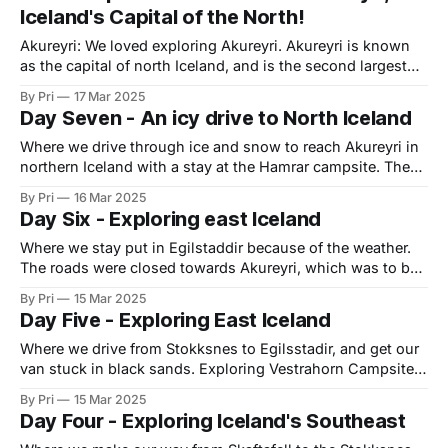
Iceland's Capital of the North!
we
Akureyri: We loved exploring Akureyri. Akureyri is known
as the capital of north Iceland, and is the second largest
city in Iceland after Reykjavik. For any Tintin lovers, we
By Pri
17 Mar 2025
learned that Akureyri was featured in The Shooting Star.
Day Seven - An icy drive to North Iceland
There was a Tintin-themed framed drawing at the campsite
but we
Where we drive through ice and snow to reach Akureyri in
northern Iceland with a stay at the Hamrar campsite. The
Ring Road had opened, and we decided to complete our
By Pri
16 Mar 2025
drive to Akureyri (which we had originally aimed to reach
Day Six - Exploring east Iceland
on day six). Our final stop for the night
Where we stay put in Egilstaddir because of the weather.
The roads were closed towards Akureyri, which was to be
our next destination. I had booked a hotel in Hjalteyri for
By Pri
15 Mar 2025
the night, but due to the weather conditions, I was able to
Day Five - Exploring East Iceland
cancel our booking. . We had met a
Where we drive from Stokksnes to Egilsstadir, and get our
van stuck in black sands. Exploring Vestrahorn Campsite
at Stokksnes We were told that the Viking Cafe has a good
By Pri
15 Mar 2025
brunch, and true to form, it didn't disappoint. After
Day Four - Exploring Iceland's Southeast
breakfast, we decided to drive out to the parking