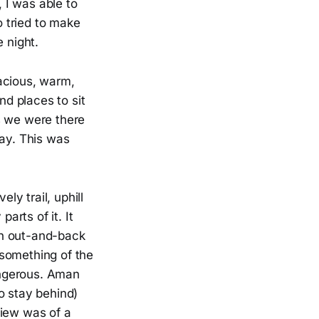
, I was able to
 tried to make
 night.
acious, warm,
d places to sit
as we were there
day. This was
ely trail, uphill
rts of it. It
 an out-and-back
r something of the
dangerous. Aman
o stay behind)
view was of a