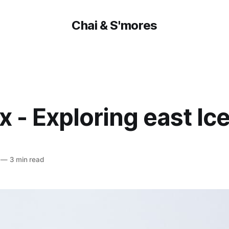
Chai & S'mores
x - Exploring east Ic
—
3 min read