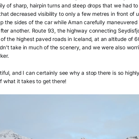
ily of sharp, hairpin turns and steep drops that we had t
hat decreased visibility to only a few metres in front of us
ip the sides of the car while Aman carefully maneuvered
after another. Route 93, the highway connecting Seydisfj
e of the highest paved roads in Iceland, at an altitude of 
dn't take in much of the scenery, and we were also worri
ker.
iful, and I can certainly see why a stop there is so hig
f what it takes to get there!