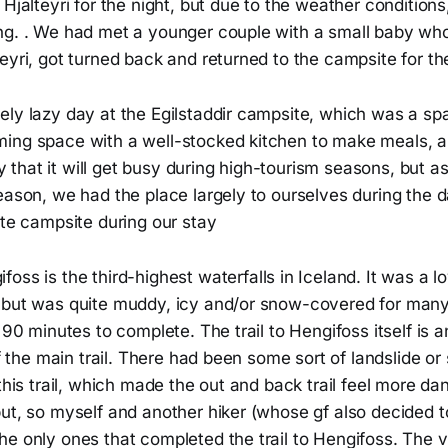
 Hjalteyri for the night, but due to the weather conditions
ng. . We had met a younger couple with a small baby who
eyri, got turned back and returned to the campsite for the
ely lazy day at the Egilstaddir campsite, which was a sp
ing space with a well-stocked kitchen to make meals, an
kely that it will get busy during high-tourism seasons, but 
eason, we had the place largely to ourselves during the 
ite campsite during our stay
foss is the third-highest waterfalls in Iceland. It was a lov
but was quite muddy, icy and/or snow-covered for many pa
f 90 minutes to complete. The trail to Hengifoss itself is
 of the main trail. There had been some sort of landslide o
 this trail, which made the out and back trail feel more 
ut, so myself and another hiker (whose gf also decided t
he only ones that completed the trail to Hengifoss. The 