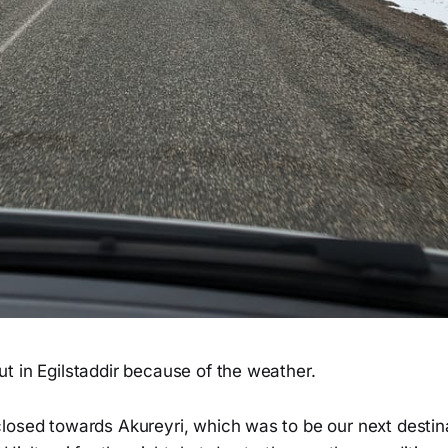
t in Egilstaddir because of the weather.
losed towards Akureyri, which was to be our next destina