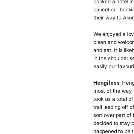
booked a hotel in
cancel our booki
their way to Akur
We enjoyed a lov
clean and welcom
and eat. It is li
in the shoulder s
easily our favour
Hengifoss:
Hengi
most of the way, 
took us a total o
trail leading off
sort over part of
decided to stay p
happened to be t