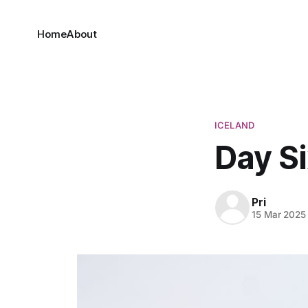
Home
About
ICELAND
Day Si
Pri
15 Mar 2025