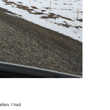
tion. I had