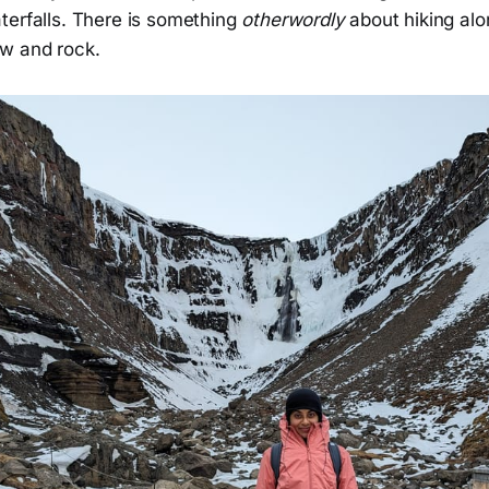
terfalls. There is something
otherwordly
about hiking alo
w and rock.