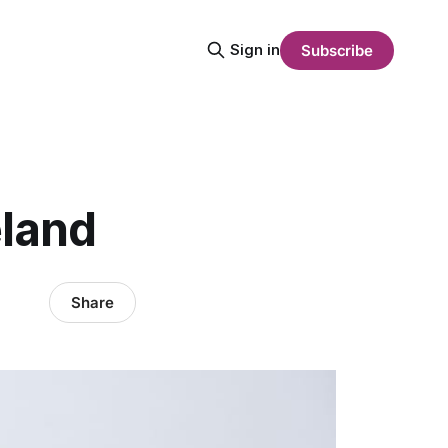
Sign in
Subscribe
eland
Share