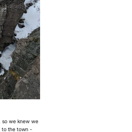
ir, so we knew we
 to the town -