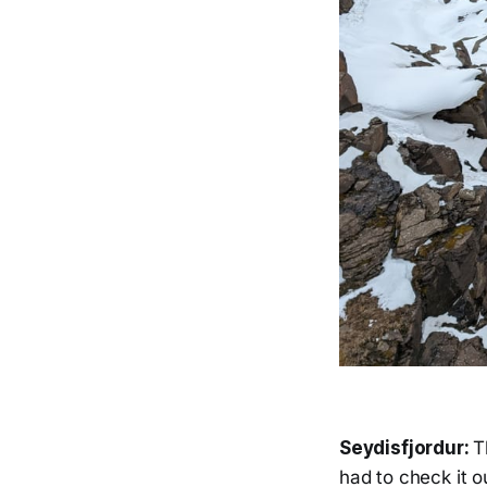
Seydisfjordur:
T
had to check it o