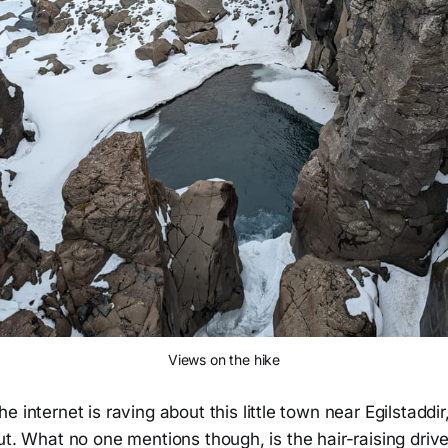
Views on the hike
he internet is raving about this little town near Egilstadd
ut. What no one mentions though, is the hair-raising drive