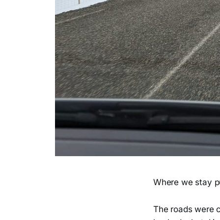
Where we stay pu
The roads were c