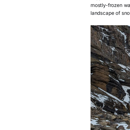
mostly-frozen wa
landscape of sno