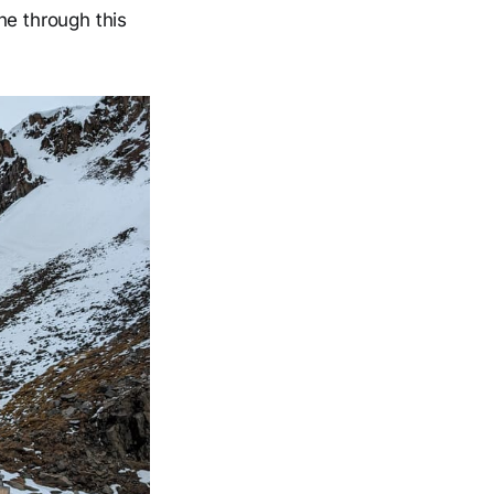
ne through this